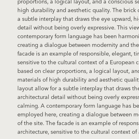
proportions, a logical layout, and a conscious se
high durability and aesthetic quality. The brick 
a subtle interplay that draws the eye upward, hi
detail without being overly expressive. This vi
contemporary form language has been harmoni
creating a dialogue between modernity and the 
facade is an example of responsible, elegant, ti
sensitive to the cultural context of a European ci
based on clear proportions, a logical layout, an
materials of high durability and aesthetic qualit
layout allow for a subtle interplay that draws t
architectural detail without being overly expres
calming. A contemporary form language has b
employed here, creating a dialogue between mo
of the site. The facade is an example of respons
architecture, sensitive to the cultural context of