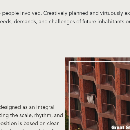
 the people involved. Creatively planned and virtuously
 needs, demands, and challenges of future inhabitants 
designed as an integral
ting the scale, rhythm, and
osition is based on clear