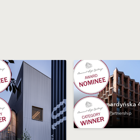
Bernardyńska 
#Partnership