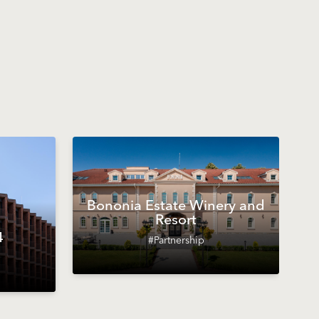
Bononia Estate Winery and
Resort
4
#Partnership