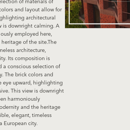
lection of materials of
colors and layout allow for
ghlighting architectural
ew is downright calming. A
ously employed here,
heritage of the site.The
meless architecture,
ty. Its composition is
d a conscious selection of
y. The brick colors and
he eye upward, highlighting
sive. This view is downright
een harmoniously
dernity and the heritage
ible, elegant, timeless
 a European city.