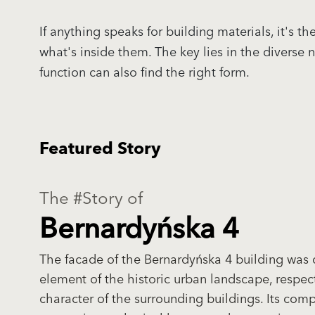
If anything speaks for building materials, it's
what's inside them. The key lies in the diverse
function can also find the right form.
Featured Story
The #Story of
Bernardyńska 4
The facade of the Bernardyńska 4 building was 
element of the historic urban landscape, respec
character of the surrounding buildings. Its comp