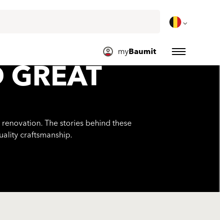
my
Baumit
D GREAT
 renovation. The stories behind these
uality craftsmanship.