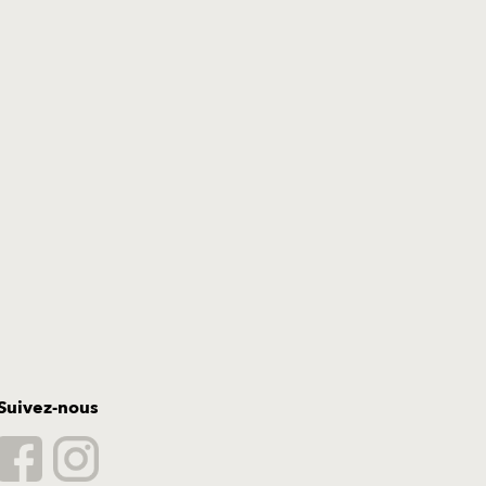
Suivez-nous