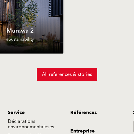
Murawa 2
#Sustainability
All references & stories
Service
Références
Déclarations
environnementaleses
Entreprise