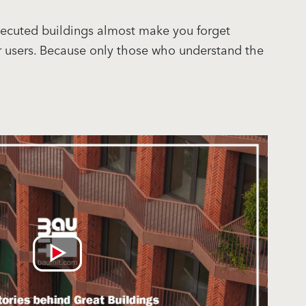
 executed buildings almost make you forget
or users. Because only those who understand the