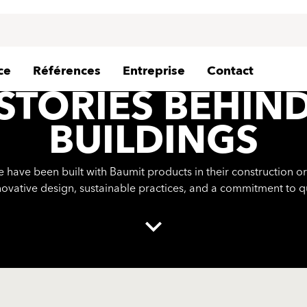
ce
Références
Entreprise
Contact
STORIES BEHIN
BUILDINGS
ave been built with Baumit products in their construction or
novative design, sustainable practices, and a commitment to q