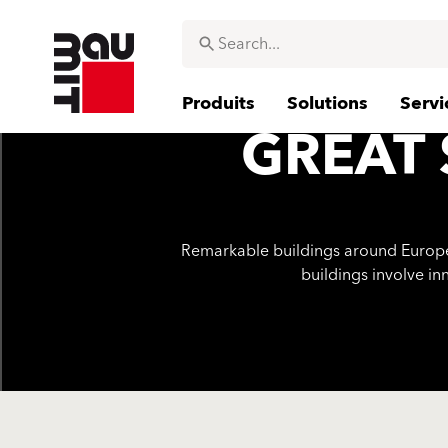
Produits
Solutions
Servi
GREAT 
Remarkable buildings around Europe h
buildings involve in