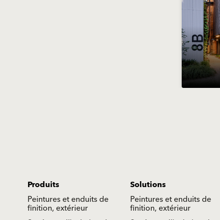
Produits
Solutions
Peintures et enduits de
Peintures et enduits de
finition, extérieur
finition, extérieur