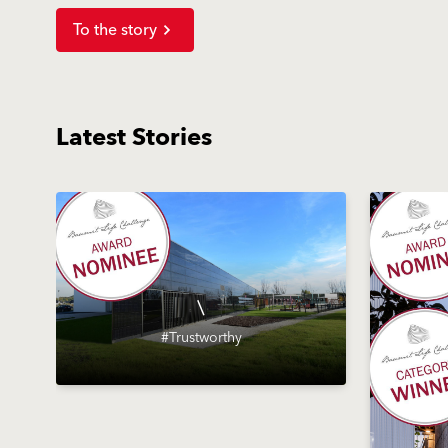
To the story
Latest Stories
\
#Trustworthy